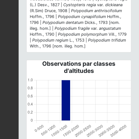
(L.) Desv., 1827 |
Cystopteris regia
var.
dickieana
(R.Sim) Druce, 1908 |
Polypodium anthriscifolium
Hoffm., 1796 |
Polypodium cynapiifolium
Hoffm.,
1796 |
Polypodium dentatum
Dicks., 1793 [nom.
illeg. hom.] |
Polypodium fragile
var.
angustatum
Hoffm., 1790 |
Polypodium polymorphum
Vill., 1779
|
Polypodium regium
L., 1753 |
Polypodium trifidum
With., 1796 [nom. illeg. hom.]
Observations par classes
d'altitudes