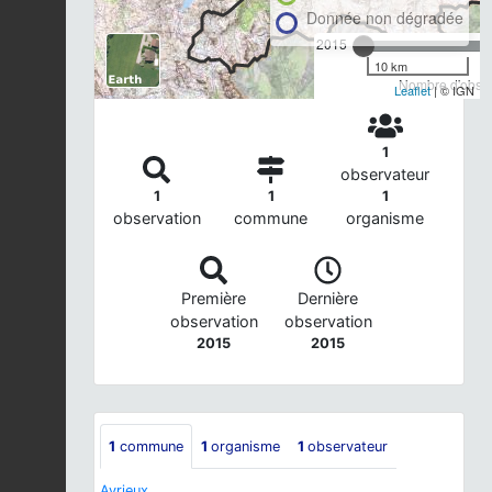
Donnée non dégradée
2015
10 km
Nombre d'observ
Leaflet
| © IGN
1
observateur
1
1
1
observation
commune
organisme
Première
Dernière
observation
observation
2015
2015
1
commune
1
organisme
1
observateur
Avrieux