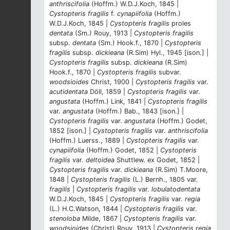
anthriscifolia
(Hoffm.) W.D.J.Koch, 1845 |
Cystopteris fragilis
f.
cynapiifolia
(Hoffm.)
W.D.J.Koch, 1845 |
Cystopteris fragilis
proles
dentata
(Sm.) Rouy, 1913 |
Cystopteris fragilis
subsp.
dentata
(Sm.) Hook.f., 1870 |
Cystopteris
fragilis
subsp.
dickieana
(R.Sim) Hyl., 1945 [ison.] |
Cystopteris fragilis
subsp.
dickieana
(R.Sim)
Hook.f., 1870 |
Cystopteris fragilis
subvar.
woodsioides
Christ, 1900 |
Cystopteris fragilis
var.
acutidentata
Döll, 1859 |
Cystopteris fragilis
var.
angustata
(Hoffm.) Link, 1841 |
Cystopteris fragilis
var.
angustata
(Hoffm.) Bab., 1843 [ison.] |
Cystopteris fragilis
var.
angustata
(Hoffm.) Godet,
1852 [ison.] |
Cystopteris fragilis
var.
anthriscifolia
(Hoffm.) Luerss., 1889 |
Cystopteris fragilis
var.
cynapiifolia
(Hoffm.) Godet, 1852 |
Cystopteris
fragilis
var.
deltoidea
Shuttlew. ex Godet, 1852 |
Cystopteris fragilis
var.
dickieana
(R.Sim) T.Moore,
1848 |
Cystopteris fragilis
(L.) Bernh., 1805 var.
fragilis
|
Cystopteris fragilis
var.
lobulatodentata
W.D.J.Koch, 1845 |
Cystopteris fragilis
var.
regia
(L.) H.C.Watson, 1844 |
Cystopteris fragilis
var.
stenoloba
Milde, 1867 |
Cystopteris fragilis
var.
woodsioides
(Christ) Rouy, 1913 |
Cystopteris regia