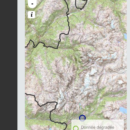
-
Donnée dégradée