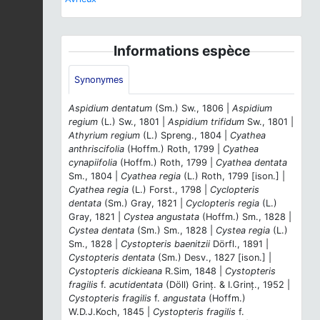
Informations espèce
Synonymes
Aspidium dentatum
(Sm.) Sw., 1806 |
Aspidium
regium
(L.) Sw., 1801 |
Aspidium trifidum
Sw., 1801 |
Athyrium regium
(L.) Spreng., 1804 |
Cyathea
anthriscifolia
(Hoffm.) Roth, 1799 |
Cyathea
cynapiifolia
(Hoffm.) Roth, 1799 |
Cyathea dentata
Sm., 1804 |
Cyathea regia
(L.) Roth, 1799 [ison.] |
Cyathea regia
(L.) Forst., 1798 |
Cyclopteris
dentata
(Sm.) Gray, 1821 |
Cyclopteris regia
(L.)
Gray, 1821 |
Cystea angustata
(Hoffm.) Sm., 1828 |
Cystea dentata
(Sm.) Sm., 1828 |
Cystea regia
(L.)
Sm., 1828 |
Cystopteris baenitzii
Dörfl., 1891 |
Cystopteris dentata
(Sm.) Desv., 1827 [ison.] |
Cystopteris dickieana
R.Sim, 1848 |
Cystopteris
fragilis
f.
acutidentata
(Döll) Grinț. & I.Grinț., 1952 |
Cystopteris fragilis
f.
angustata
(Hoffm.)
W.D.J.Koch, 1845 |
Cystopteris fragilis
f.