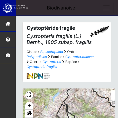
Biodivanoise
Cystoptéride fragile
Cystopteris fragilis
(L.)
Bernh., 1805 subsp.
fragilis
Classe :
Equisetopsida
Ordre :
Polypodiales
Famille :
Cystopteridaceae
Genre :
Cystopteris
Espèce :
Cystopteris fragilis
+